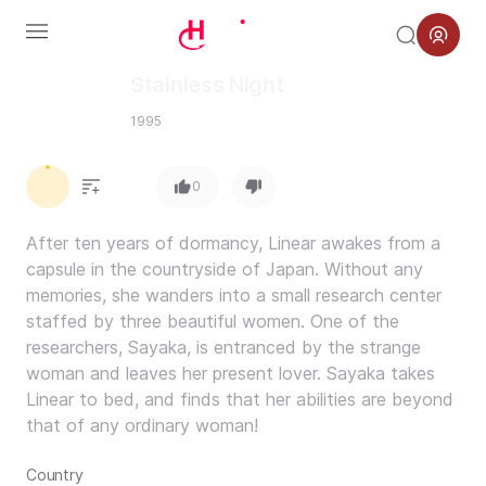
Menu
Stainless Night
1995
0.0
0
After ten years of dormancy, Linear awakes from a
capsule in the countryside of Japan. Without any
memories, she wanders into a small research center
staffed by three beautiful women. One of the
researchers, Sayaka, is entranced by the strange
woman and leaves her present lover. Sayaka takes
Linear to bed, and finds that her abilities are beyond
that of any ordinary woman!
Country