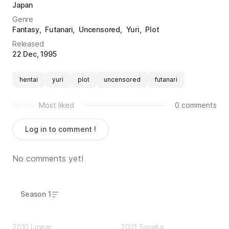
Japan
Genre
Fantasy
Futanari
Uncensored
Yuri
Plot
Released
22 Dec, 1995
hentai
yuri
plot
uncensored
futanari
Newest
Most liked
0 comments
Log in to comment !
No comments yet!
Season 1
2010 Linear
2021 Sayaka