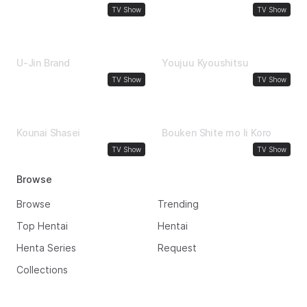
School Girl
Comedy
TV Show
TV Show
1991
1991
U-Jin Brand
Youjuu Kyoushitsu
Uncensored
Big Boobs
TV Show
TV Show
1990
1989
Kounai Shasei
Bouken Shite mo Ii Koro
Comedy
Comedy
TV Show
TV Show
Browse
Browse
Trending
Top Hentai
Hentai
Henta Series
Request
Collections