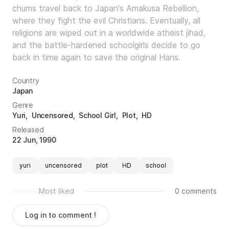
chums travel back to Japan's Amakusa Rebellion,
where they fight the evil Christians. Eventually, all
religions are wiped out in a worldwide atheist jihad,
and the battle-hardened schoolgirls decide to go
back in time again to save the original Hans.
Country
Japan
Genre
Yuri
Uncensored
School Girl
Plot
HD
Released
22 Jun, 1990
yuri
uncensored
plot
HD
school
Newest
Most liked
0 comments
Log in to comment !