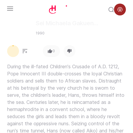
Menu
Sei Michaela Gakuen
Hyouryuuki
1990
0.0
0
During the ill-fated Children's Crusade of A.D. 1212,
Pope Innocent III double-crosses the loyal Christian
soldiers and sells them to African slaves. Distraught
at his betrayal by the very church he is sworn to
serve, the children's leader, Hans, throws himself into
the sea. Centuries later, he is reincarnated as a
hermaphrodite in a convent school, where he
seduces the girls and leads them in a bloody revolt
against the oppressive nuns. Seizing control of the
nun's time tunnel, Hans (now called Aiko) and his/her